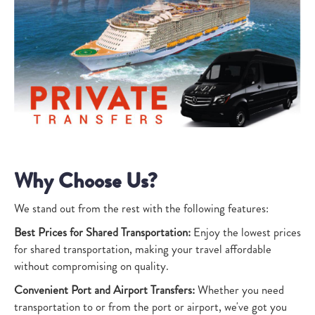
Why Choose Us?
We stand out from the rest with the following features:
Best Prices for Shared Transportation:
Enjoy the lowest prices
for shared transportation, making your travel affordable
without compromising on quality.
Convenient Port and Airport Transfers:
Whether you need
transportation to or from the port or airport, we've got you