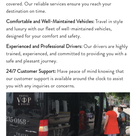
covered. Our reliable services ensure you reach your
destination on time.
Comfortable and Well-Maintained Vehicles:
Travel in style
and luxury with our fleet of well-maintained vehicles,
designed for your comfort and safety.
Experienced and Professional Drivers:
Our drivers are highly
trained, experienced, and committed to providing you with a
safe and pleasant journey.
24/7 Customer Support:
Have peace of mind knowing that
our customer support is available around the clock to assist
you with any inquiries or concerns.