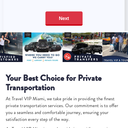
Your Best Choice for Private
Transportation
At Travel VIP Miami, we take pride in providing the finest
private transportation services. Our commitment is to offer
you a seamless and comfortable journey, ensuring your
satisfaction every step of the way.