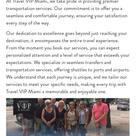
At Travel VIP Miami, we take pride in providing premier
transportation services. Our commitment is to offer you a
seamless and comfortable journey, ensuring your satisfaction
every step of the way.
Our dedication to excellence goes beyond just reaching your
destination; it encompasses the entire travel experience.
From the moment you book our services, you can expect
personalized attention and a level of service that exceeds your
expectations. We specialize in seamless transfers and
transportation services, offering shuttles to ports and airports.
We understand that each journey is unique, and we tailor our
services to meet your specific needs, making every trip with
Travel VIP Miami a memorable and enjoyable one.