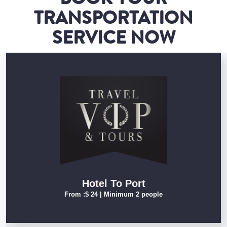
TRANSPORTATION
SERVICE NOW