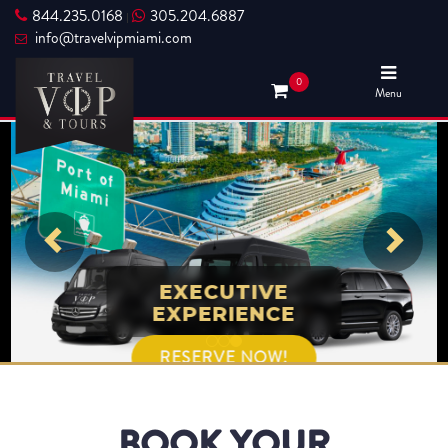
844.235.0168
305.204.6887
|
info@travelvipmiami.com
0
Menu
EXECUTIVE
EXPERIENCE
RESERVE NOW!
BOOK YOUR