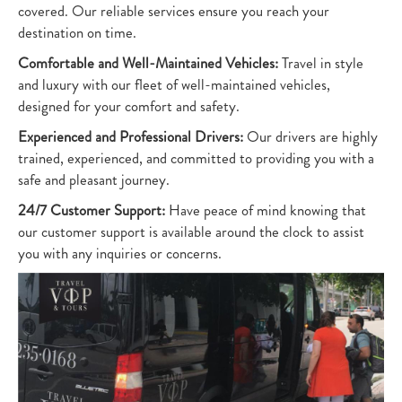
covered. Our reliable services ensure you reach your
destination on time.
Comfortable and Well-Maintained Vehicles:
Travel in style
and luxury with our fleet of well-maintained vehicles,
designed for your comfort and safety.
Experienced and Professional Drivers:
Our drivers are highly
trained, experienced, and committed to providing you with a
safe and pleasant journey.
24/7 Customer Support:
Have peace of mind knowing that
our customer support is available around the clock to assist
you with any inquiries or concerns.