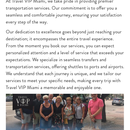
At Travel VIP Miami, we take pride in providing premier
transportation services. Our commitment is to offer you a
seamless and comfortable journey, ensuring your satisfaction
every step of the way.
Our dedication to excellence goes beyond just reaching your
destination; it encompasses the entire travel experience.
From the moment you book our services, you can expect
personalized attention and a level of service that exceeds your
expectations. We specialize in seamless transfers and
transportation services, offering shuttles to ports and airports.
We understand that each journey is unique, and we tailor our
services to meet your specific needs, making every trip with
Travel VIP Miami a memorable and enjoyable one.