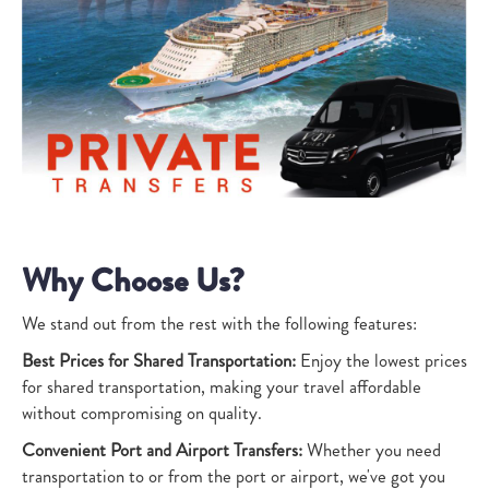
Why Choose Us?
We stand out from the rest with the following features:
Best Prices for Shared Transportation:
Enjoy the lowest prices
for shared transportation, making your travel affordable
without compromising on quality.
Convenient Port and Airport Transfers:
Whether you need
transportation to or from the port or airport, we've got you