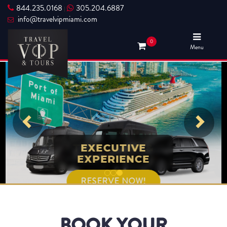
844.235.0168
305.204.6887
|
info@travelvipmiami.com
0
Menu
TRAVEL VIP &
EXECUTIVE
EXPERIENCE
TOURS
RESERVE NOW!
RESERVE NOW!
BOOK YOUR