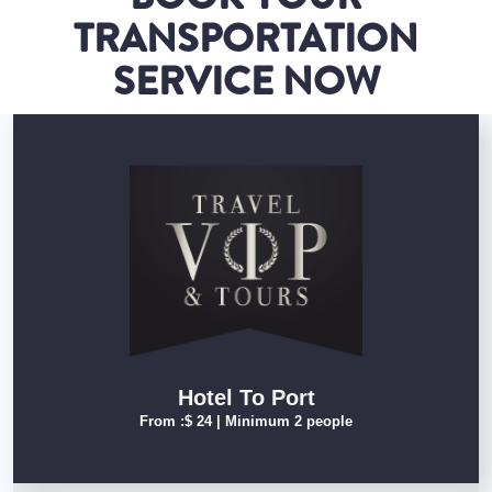
TRANSPORTATION
SERVICE NOW