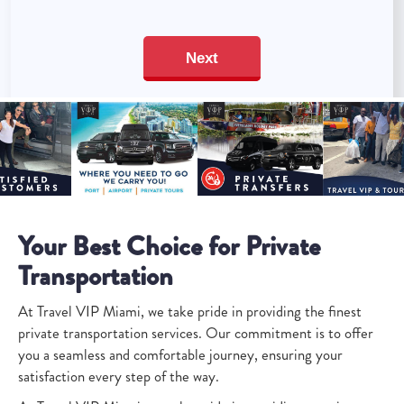
Your Best Choice for Private
Transportation
At Travel VIP Miami, we take pride in providing the finest
private transportation services. Our commitment is to offer
you a seamless and comfortable journey, ensuring your
satisfaction every step of the way.